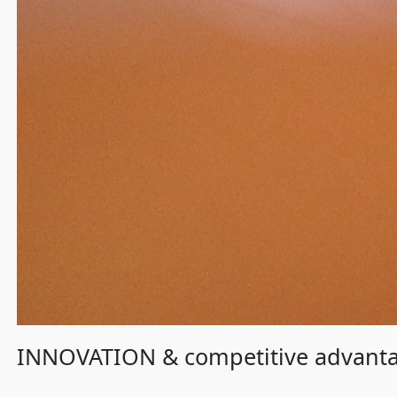
INNOVATION & competitive advant