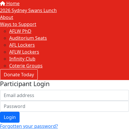
Home
2026 Sydney Swans Lunch
About
Ways to Support
AFLW PhD
Auditorium Seats
AFL Lockers
AFLW Lockers
Infinity Club
Coterie Groups
Donate Today
Participant Login
Login
Forgotten your password?