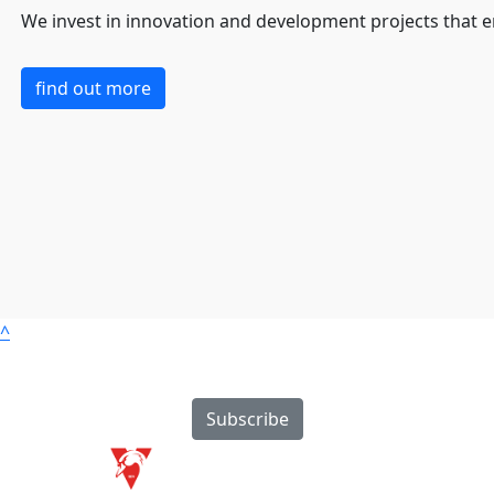
We invest in innovation and development projects that 
find out more
^
Subscribe