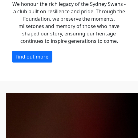
We honour the rich legacy of the Sydney Swans -
a club built on resilience and pride. Through the
Foundation, we preserve the moments,
milsetones and memory of those who have
shaped our story, ensuring our heritage
continues to inspire generations to come.
find out more