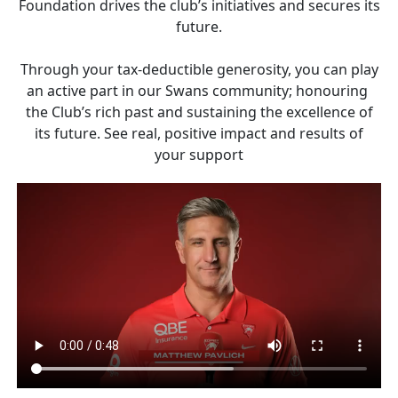
Foundation drives the club’s initiatives and secures its
future.
Through your tax-deductible generosity, you can play
an active part in our Swans community; honouring
the Club’s rich past and sustaining the excellence of
its future. See real, positive impact and results of
your support