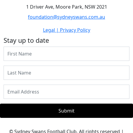
1 Driver Ave, Moore Park, NSW 2021
foundation@sydneyswans.com.au
Legal | Privacy Policy
Stay up to date
Submit
© Sydney Swans Football Club. All rights reserved |