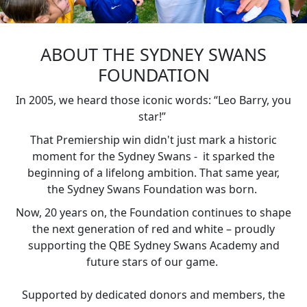
ABOUT THE SYDNEY SWANS
FOUNDATION
In 2005, we heard those iconic words: “Leo Barry, you
star!”
That Premiership win didn't just mark a historic
moment for the Sydney Swans - it sparked the
beginning of a lifelong ambition. That same year,
the
Sydney Swans Foundation
was born.
Now, 20 years on, the Foundation continues to shape
the next generation of red and white – proudly
supporting the QBE Sydney Swans Academy and
future stars of our game.
Supported by dedicated donors and members, the