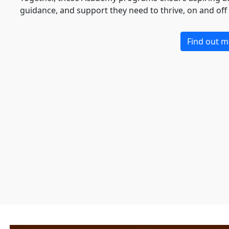
guidance, and support they need to thrive, on and off t
Find out m