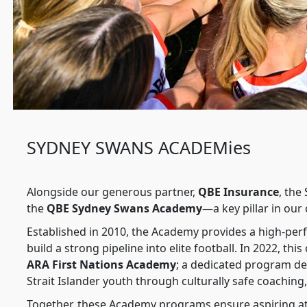
SYDNEY SWANS ACADEMies
Alongside our generous partner,
QBE Insurance
, the
the
QBE Sydney Swans Academy
—a key pillar in ou
Established in 2010, the Academy provides a high-per
build a strong pipeline into elite football. In 2022, 
ARA First Nations Academy
; a dedicated program d
Strait Islander youth through culturally safe coachin
Together, these Academy programs ensure aspiring ath