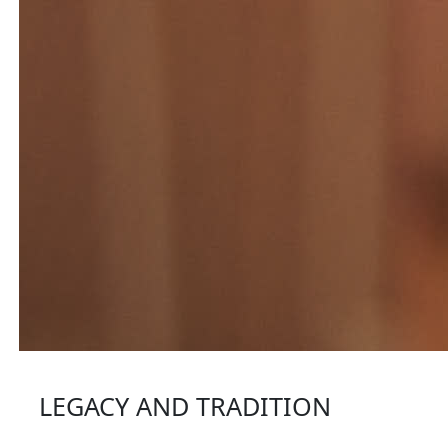
LEGACY AND TRADITION